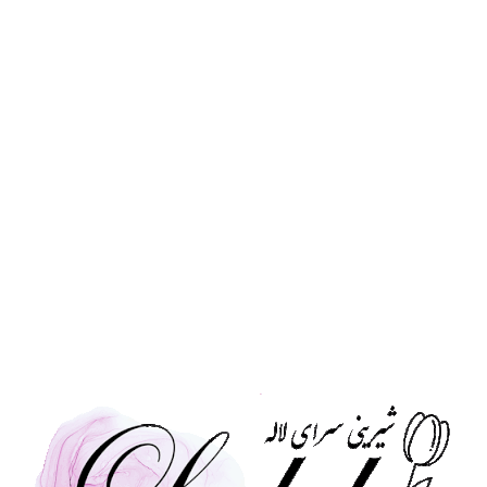
time-honored techniques. Choose from three exq
indulgence:
Classic Vanilla Roll :
soft sponge filled with our 
rich chocolate-drizzled version.
Mocha Roll :
for those who love a bolder flavour,
smooth mocha cream.
Each roll is baked in-house daily to ensure fresh
Daily Fresh, Baked every morning
Three Varieties, Vanilla (Simple & Chocol
Handmade with love and high-quality ing