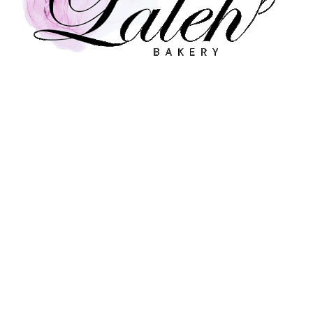
nts, One